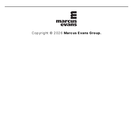
Copyright © 2026
Marcus Evans Group.