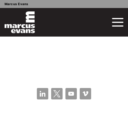
Marcus Evans