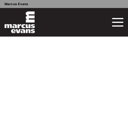
Marcus Evans