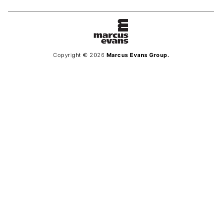
Copyright © 2026
Marcus Evans Group.