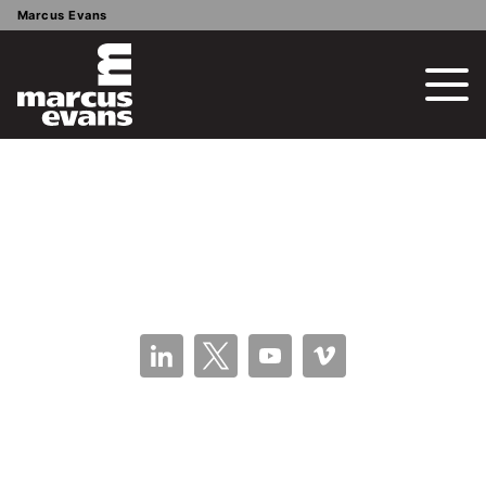
Marcus Evans