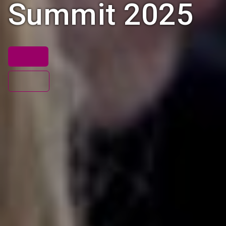
Summit 2025