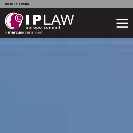
Marcus Evans