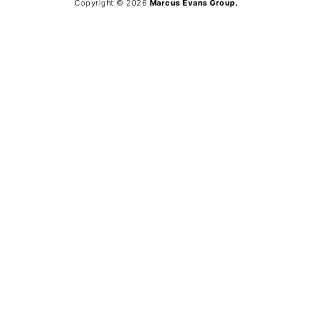
Copyright © 2026
Marcus Evans Group.