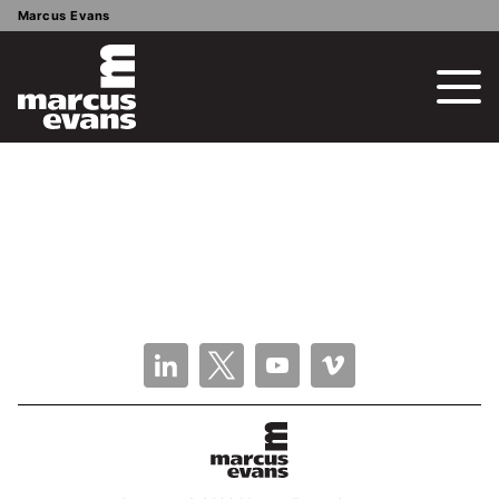
Marcus Evans