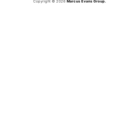
Copyright © 2026
Marcus Evans Group.