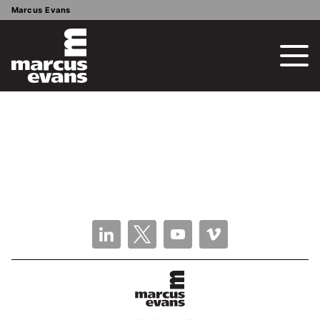
Marcus Evans