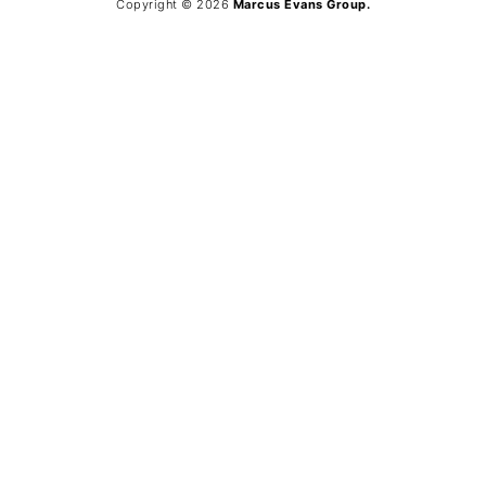
Copyright © 2026
Marcus Evans Group.