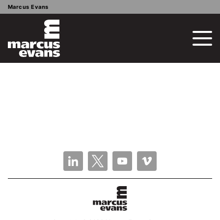
Marcus Evans