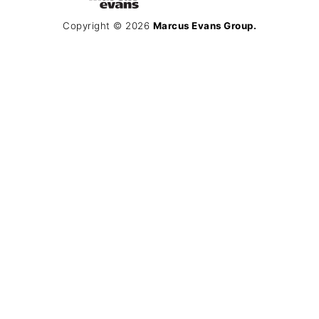
Copyright © 2026
Marcus Evans Group.