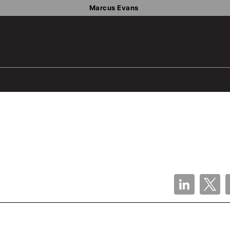
Marcus Evans