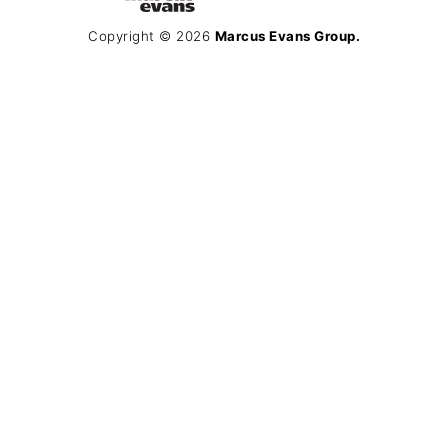
Copyright © 2026
Marcus Evans Group.