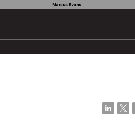
Marcus Evans