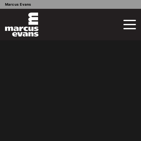
Marcus Evans