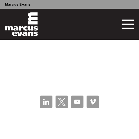
Marcus Evans