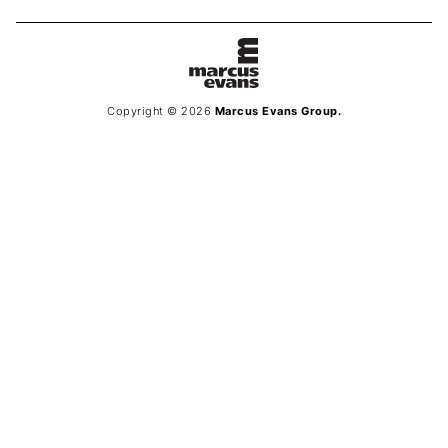
Copyright © 2026
Marcus Evans Group.